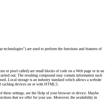
lar technologies") are used to perform the functions and features of
ons or pixel called) are small blocks of code on a Web page or in an
carried out.
The resulting compound may contain information such
 used.
Local storage is an industry standard which allows a website
and caching devices on or with HTML5.
of these settings, see the Help of your browser or device.
Maybe
unctions that we offer for your use.
Moreover, the availability in