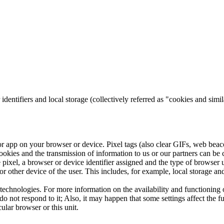
 identifiers and local storage (collectively referred as "cookies and simi
 or app on your browser or device.
Pixel tags (also clear GIFs, web beac
ookies and the transmission of information to us or our partners can be 
he pixel, a browser or device identifier assigned and the type of browser
or other device of the user.
This includes, for example, local storage 
 technologies.
For more information on the availability and functioning 
do not respond to it;
Also, it may happen that some settings affect the f
ular browser or this unit.