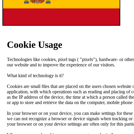
Cookie Usage
Technologies like cookies, pixel tags ( "pixels"), hardware- or other
our website and to improve the experience of our visitors.
What kind of technology is it?
Cookies are small files that are placed on the users chosen website
application, with which operations such as reading and placing of c
as the IP address of the device, the time at which a person called t
or app to store and retrieve the data on the computer, mobile phone 
In your browser or on your device, you can make settings for these
we can not recognize a browser or device signals when tracking or 
your browser or on your device settings are often only for this partic