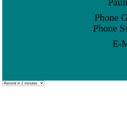
Paul
Phone G
Phone Sw
E-