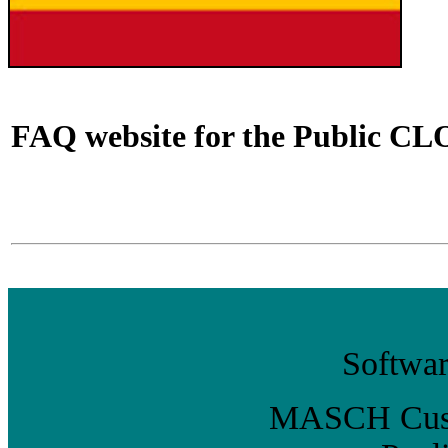
FAQ website for the Public CLO
Softwar
MASCH Custo