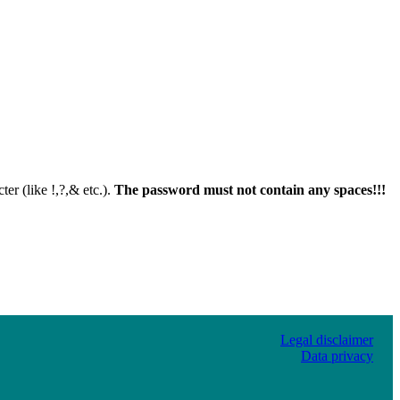
er (like !,?,& etc.).
The password must not contain any spaces!!!
Legal disclaimer
Data privacy