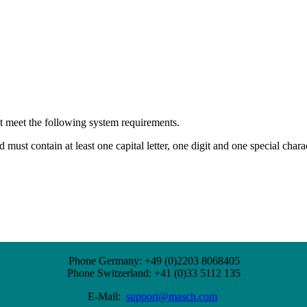
st meet the following system requirements.
ust contain at least one capital letter, one digit and one special charact
Phone Germany: +49 (0)2203 8068405
Phone Switzerland: +41 (0)33 5112 135
E-Mail:
support@masch.com