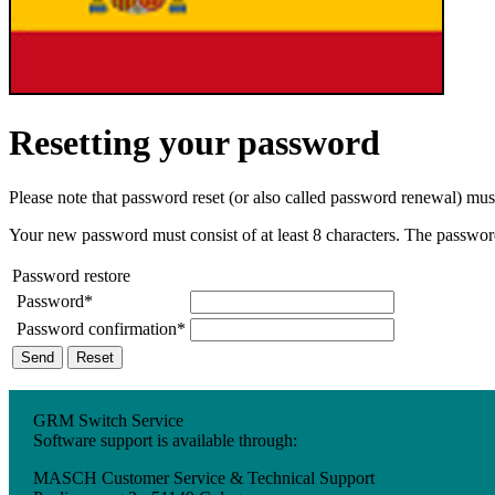
Resetting your password
Please note that password reset (or also called password renewal) mu
Your new password must consist of at least 8 characters. The password m
Password restore
Password*
Password confirmation*
Send
Reset
GRM Switch Service
Software support is available through:
MASCH Customer Service & Technical Support