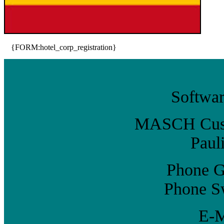
{FORM:hotel_corp_registration}
Softwar
MASCH Custo
Paul
Phone G
Phone Sw
E-